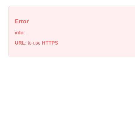
Error
info:
URL:
to use
HTTPS